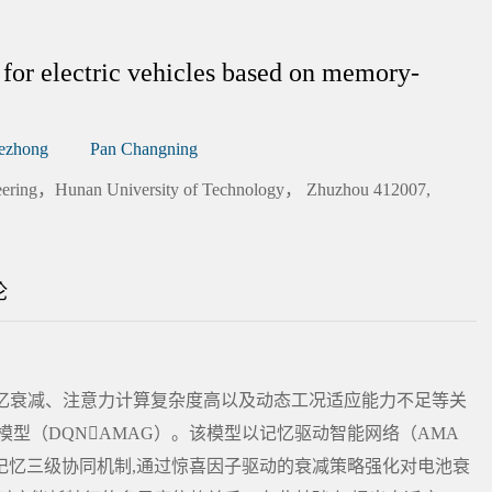
for electric vehicles based on memory-
ezhong
Pan Changning
gineering，Hunan University of Technology， Zhuzhou 412007,
论
记忆衰减、注意力计算复杂度高以及动态工况适应能力不足等关
型（DQNAMAG）。该模型以记忆驱动智能网络（AMA
记忆三级协同机制,通过惊喜因子驱动的衰减策略强化对电池衰