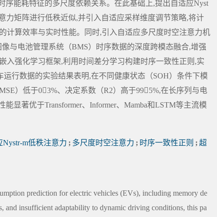
序能耗特征的多尺度依赖关系。在此基础上,提出自适应Nyst
法对注意力矩阵进行低秩近似,并引入自适应采样维度调节策略,将计
列场景下的计算效率与实时性能。同时,引入自适应多尺度时空注意力机
图像与电池管理系统（BMS）时序数据的深度跨模态融合,增强
G嵌入强化学习框架,利用时间差分学习构建时序一致性正则,实
运行数据的实验结果表明,在不同健康状态（SOH）条件下模
SE）低于03%、决定系数（R2）高于995%,在长序列与电
Transformer、Informer、Mamba和LSTM等主流模
Nystr-m低秩注意力
;
多尺度时空注意力
;
时序一致性正则
;
超
sumption prediction for electric vehicles (EVs), including memory de
 and insufficient adaptability to dynamic driving conditions, this pa