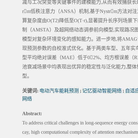
减与工况突变等关键事件的建模能力,从而有效捕获长时
rm低秩注意力（ANSA）机制,基于Nystrm方
算复杂度由O(T2)降低至O(T·r),显著提升长序
制（AMSTA）及超网络动态调参前向模型,实现路况
模型对复杂环境变化的感知能力。进一步地,将AMA
现预测参数的自校准式优化。基于两类车型、五年实车
型平均绝对误差（MAE）低于02%、均方根误差（RM
池衰减场景中均表现出优异的稳定性与泛化能力,整体性能显著优于
型。
关键词:
电动汽车能耗预测
;
记忆驱动智能网络
;
自适应
网络
Abstract:
To address critical challenges in long-sequence energy con
cay, high computational complexity of attention mechanisms,