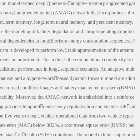
ction model termed deep Q networkadaptive memory augmented gat
emoryaugmented gating (AMAG) network that incorporates a thre
hortterm memory, longterm neural memory, and persistent memory.
e the modeling of battery degradation and abrupt operating conditio
mporal dependencies in longhorizon energy consumption sequences. F
sm is developed to perform lowrank approximation of the attentio
mension adjustment. This reduces the computational complexity fro
 realtime performance in longsequence scenarios. An adaptive mult
hanism and a hypernetworkbased dynamic forward model are addit
tween road condition images and battery management system (BMS) t
apability. Moreover, the AMAG network is embedded into a reinforce
g provides temporalconsistency regularization and enables selfcal
on five years of realvehicle operational data from two vehicle types
olute error (MAE) below 02%, a root mean square error (RMSE) bel
 stateofhealth (SOH) conditions. The model exhibits superior st