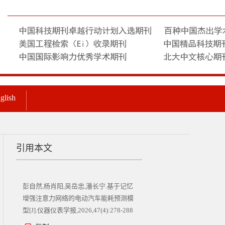
glish
引用本文
彭自然,杨肖阳,吴岳忠,潘长宁.基于记忆
增强注意力网络的电动汽车能耗预测模
型[J].仪器仪表学报,2026,47(4):278-288