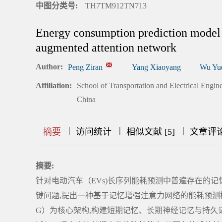
中图分类号:
TH7TM912TN713
Energy consumption prediction model 
augmented attention network
Author:
Peng Ziran
Yang Xiaoyang
Wu Yu
Affiliation:
School of Transportation and Electrical En
China
|
|
|
|
|
|
|
摘要
访问统计
相似文献 [5]
文章评
摘要:
针对电动汽车（EVs)长序列能耗预测中普遍存在的
键问题,提出一种基于记忆增强注意力网络的能耗预测模
G）为核心架构,构建短期记忆、长期神经记忆与持久