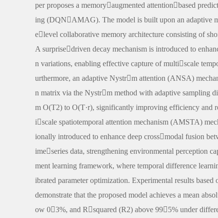
per proposes a memoryaugmented attentionbased predi
ing (DQNAMAG). The model is built upon an adaptive m
elevel collaborative memory architecture consisting of s
A surprisedriven decay mechanism is introduced to enhanc
n variations, enabling effective capture of multiscale te
urthermore, an adaptive Nystrm attention (ANSA) mechani
n matrix via the Nystrm method with adaptive sampling di
m O(T2) to O(T·r), significantly improving efficiency and
iscale spatiotemporal attention mechanism (AMSTA) mec
ionally introduced to enhance deep crossmodal fusion be
imeseries data, strengthening environmental perception c
ment learning framework, where temporal difference learnin
ibrated parameter optimization. Experimental results based 
demonstrate that the proposed model achieves a mean abs
ow 03%, and Rsquared (R2) above 995% under different