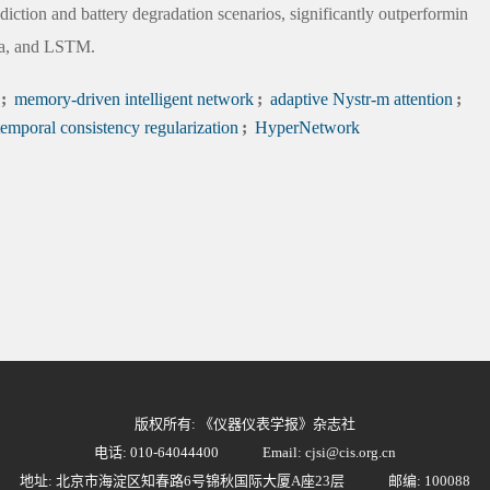
diction and battery degradation scenarios, significantly outperformin
ba, and LSTM.
;
memory-driven intelligent network
;
adaptive Nystr-m attention
;
emporal consistency regularization
;
HyperNetwork
版权所有: 《仪器仪表学报》杂志社
电话: 010-64044400
Email: cjsi@cis.org.cn
地址: 北京市海淀区知春路6号锦秋国际大厦A座23层
邮编: 100088