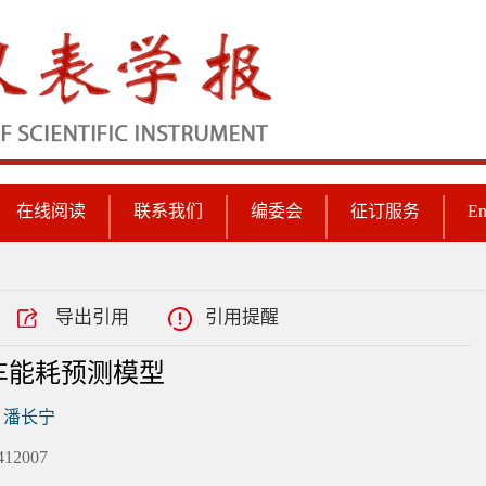
在线阅读
联系我们
编委会
征订服务
En
导出引用
引用提醒
车能耗预测模型
潘长宁
2007