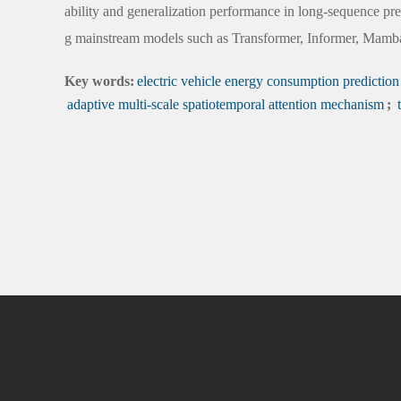
ability and generalization performance in long-sequence pre
g mainstream models such as Transformer, Informer, Mam
Key words:
electric vehicle energy consumption prediction
adaptive multi-scale spatiotemporal attention mechanism
;
t