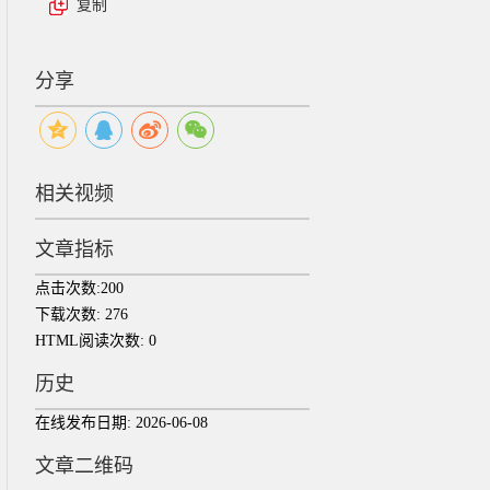
复制
分享
相关视频
文章指标
点击次数:
200
下载次数:
276
HTML阅读次数:
0
历史
在线发布日期:
2026-06-08
文章二维码