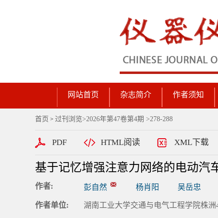
网站首页
杂志简介
作者须知
首页
过刊浏览
>
2026年第47卷第4期
>278-288
>
PDF
HTML阅读
XML下载
基于记忆增强注意力网络的电动汽
作者:
彭自然
杨肖阳
吴岳忠
作者单位:
湖南工业大学交通与电气工程学院株洲41