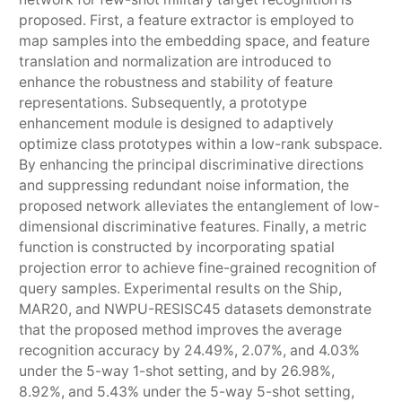
proposed. First, a feature extractor is employed to
map samples into the embedding space, and feature
translation and normalization are introduced to
enhance the robustness and stability of feature
representations. Subsequently, a prototype
enhancement module is designed to adaptively
optimize class prototypes within a low-rank subspace.
By enhancing the principal discriminative directions
and suppressing redundant noise information, the
proposed network alleviates the entanglement of low-
dimensional discriminative features. Finally, a metric
function is constructed by incorporating spatial
projection error to achieve fine-grained recognition of
query samples. Experimental results on the Ship,
MAR20, and NWPU-RESISC45 datasets demonstrate
that the proposed method improves the average
recognition accuracy by 24.49%, 2.07%, and 4.03%
under the 5-way 1-shot setting, and by 26.98%,
8.92%, and 5.43% under the 5-way 5-shot setting,