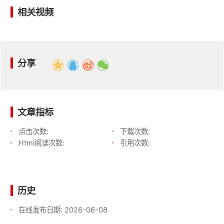
相关视频
分享
文章指标
点击次数:
下载次数:
Html阅读次数:
引用次数:
历史
在线发布日期:
2026-06-08