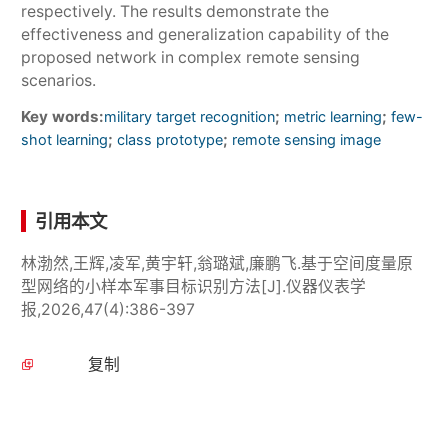
respectively. The results demonstrate the
effectiveness and generalization capability of the
proposed network in complex remote sensing
scenarios.
Key words:
;
;
military target recognition
metric learning
few-
;
;
shot learning
class prototype
remote sensing image
引用本文
林渤然,王辉,凌军,黄宇轩,翁璐斌,廉鹏飞.基于空间度量原
型网络的小样本军事目标识别方法[J].仪器仪表学
报,2026,47(4):386-397
复制