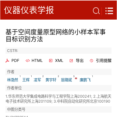
仪器仪表学报
基于空间度量原型网络的小样本军事
目标识别方法
CSTR:
PDF
HTML
XML
导出
引用提醒
作者
1
1
2
2
3
1
林渤然
王辉
凌军
黄宇轩
翁璐斌
廉鹏飞
作者单位
1.华东师范大学集成电路科学与工程学院上海200241; 2.上海航天
电子技术研究所上海201109; 3.中科院自动化研究所北京100190
中图分类号