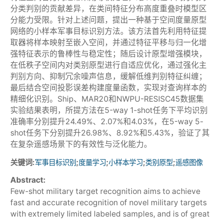
分类判别的贡献差异，在类间特征分布高度重叠时模型区
分能力受限。针对上述问题，提出一种基于空间度量原型
网络的小样本军事目标识别方法。该方法首先利用特征提
取器将样本映射至嵌入空间，并通过特征平移与归一化增
强特征表示的鲁棒性与稳定性；随后设计原型增强模块，
在低秩子空间内对类别原型进行自适应优化，通过强化主
判别方向、抑制冗余噪声信息，缓解低维判别特征纠缠；
最后结合空间投影误差构建度量函数，实现对查询样本的
精细化识别。Ship、MAR20和NWPU-RESISC45数据集
实验结果表明，所提方法在5-way 1-shot任务下平均识别
准确率分别提升24.49%、2.07%和4.03%，在5-way 5-
shot任务下分别提升26.98%、8.92%和5.43%，验证了其
在复杂遥感场景下的有效性与泛化能力。
关键词:
;
;
;
;
军事目标识别
度量学习
小样本学习
类别原型
遥感图像
Abstract:
Few-shot military target recognition aims to achieve
fast and accurate recognition of novel military targets
with extremely limited labeled samples, and is of great