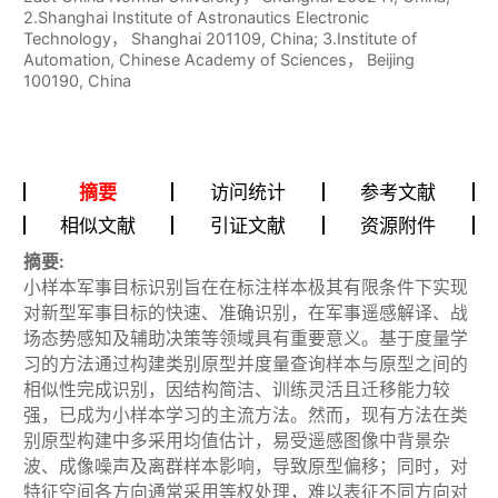
2.Shanghai Institute of Astronautics Electronic
Technology， Shanghai 201109, China; 3.Institute of
Automation, Chinese Academy of Sciences， Beijing
100190, China
摘要
访问统计
参考文献
相似文献
引证文献
资源附件
摘要:
小样本军事目标识别旨在在标注样本极其有限条件下实现
对新型军事目标的快速、准确识别，在军事遥感解译、战
场态势感知及辅助决策等领域具有重要意义。基于度量学
习的方法通过构建类别原型并度量查询样本与原型之间的
相似性完成识别，因结构简洁、训练灵活且迁移能力较
强，已成为小样本学习的主流方法。然而，现有方法在类
别原型构建中多采用均值估计，易受遥感图像中背景杂
波、成像噪声及离群样本影响，导致原型偏移；同时，对
特征空间各方向通常采用等权处理，难以表征不同方向对