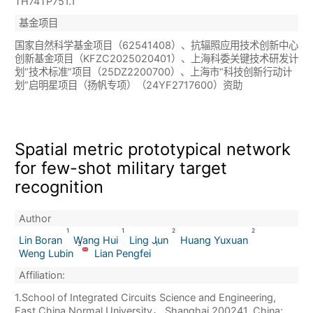
TH74TP751.1
基金项目
国家自然科学基金项目（62541408）、抗辐照应用技术创新中心
创新基金项目（KFZC2025020401）、上海科委关键技术研发计
划“技术标准”项目（25DZ2200700）、上海市“科技创新行动计
划”启明星项目（扬帆专项）（24YF2717600）资助
Spatial metric prototypical network
for few-shot military target
recognition
Author
1
1
2
2
Lin Boran
Wang Hui
Ling Jun
Huang Yuxuan
3
1
Weng Lubin
Lian Pengfei
Affiliation:
1.School of Integrated Circuits Science and Engineering,
East China Normal University， Shanghai 200241, China;