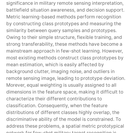
significance in military remote sensing interpretation,
battlefield situation awareness, and decision support.
Metric learning-based methods perform recognition
by constructing class prototypes and measuring the
similarity between query samples and prototypes.
Owing to their simple structure, flexible training, and
strong transferability, these methods have become a
mainstream approach in few-shot learning. However,
most existing methods construct class prototypes by
mean estimation, which is easily affected by
background clutter, imaging noise, and outliers in
remote sensing image, leading to prototype deviation.
Morever, equal weighting is usually assigned to all
dimensions in the feature space, making it difficult to
characterize their different contributions to
classification. Consequently, when the feature
distributions of different classes highly overlap, the
discriminative ability of the model is constrained. To
address these problems, a spatial metric prototypical
network for few-shot military target recognition is