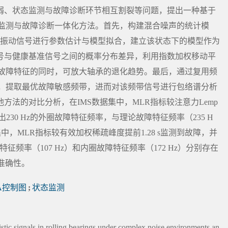
弱、状态监测与故障诊断环节相互割裂等问题，提出一种基于
态监测与故障诊断一体化方法。首先，构建混合噪声的统计模
的振动信号进行参数估计与模型拟合，建立该状态下的模型作为
号与健康基准信号之间的概率分布差异，利用指数加权移动平
留故障特征的同时，可放大轴承的退化趋势。最后，通过复用频
选，提取最优故障敏感频带，进而对该频带信号进行包络谱分析
法的对比分析，在IMS数据集中，MLR指标较注意力Lemp
分析出230 Hz的外圈故障特征频率，与理论故障特征频率（235 H
集中，MLR指标较有效加权稀疏峰度提前1.28 s监测到故障，并
特征频率（107 Hz）和内圈故障特征频率（172 Hz）分别存在
与准确性。
A控制图
;
状态监测
istic signals in rolling bearings under complex noise environments an