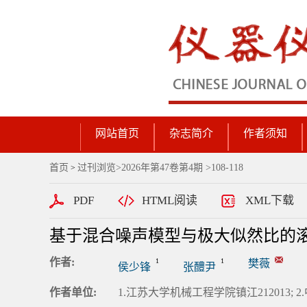
网站首页
杂志简介
作者须知
首页
过刊浏览
>
2026年第47卷第4期
>108-118
>
PDF
HTML阅读
XML下载
基于混合噪声模型与极大似然比的
作者:
1
1
樊薇
侯少锋
张醴尹
作者单位:
1.江苏大学机械工程学院镇江212013