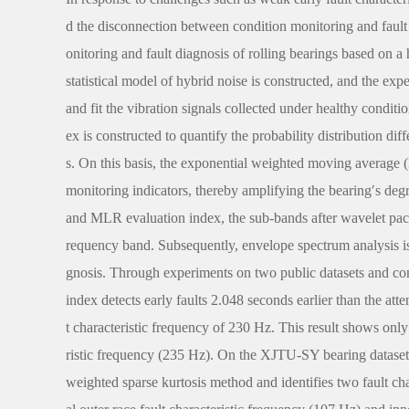
d the disconnection between condition monitoring and fault
onitoring and fault diagnosis of rolling bearings based on 
statistical model of hybrid noise is constructed, and the ex
and fit the vibration signals collected under healthy conditi
ex is constructed to quantify the probability distribution di
s. On this basis, the exponential weighted moving average
monitoring indicators, thereby amplifying the bearing′s degra
and MLR evaluation index, the sub-bands after wavelet packe
requency band. Subsequently, envelope spectrum analysis is 
gnosis. Through experiments on two public datasets and co
index detects early faults 2.048 seconds earlier than the at
t characteristic frequency of 230 Hz. This result shows only
ristic frequency (235 Hz). On the XJTU-SY bearing dataset, 
weighted sparse kurtosis method and identifies two fault ch