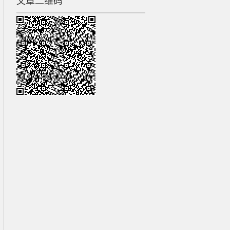
文章二维码