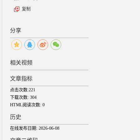
复制
分享
相关视频
文章指标
点击次数:
221
下载次数:
304
HTML阅读次数:
0
历史
在线发布日期:
2026-06-08