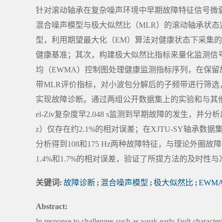
针对滚动轴承在复杂噪声环境中早期故障特征信号微
混合噪声模型与极大似然比（MLR）的滚动轴承状
型，利用期望最大化（EM）算法对健康状态下采集
健康基准；其次，构建极大似然比指标来量化监测信
均（EWMA）控制图处理健康监测指标序列，在保
带MLR评价指标，对小波包分解后的子频带进行筛
实现故障诊断。通过两组公开数据集上的实验和与其他方
el-Ziv复杂度早2.048 s监测到早期故障的发生，并
z）仅存在约2.1%的相对误差；在XJTU-SY轴承数据
分析得到108和175 Hz两种故障特征，与理论外圈故障
1.4%和1.7%的相对误差，验证了所提方法的及时性
关键词:
故障诊断
;
混合噪声模型
;
极大似然比
;
EWM
Abstract:
In response to challenges such as weak early fault character