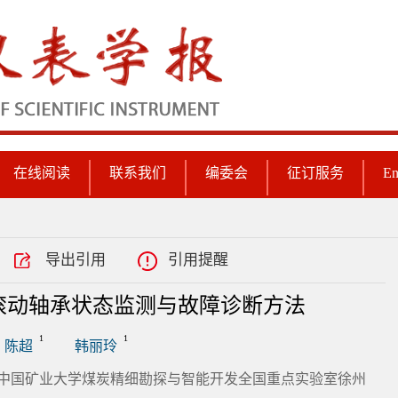
在线阅读
联系我们
编委会
征订服务
En
导出引用
引用提醒
滚动轴承状态监测与故障诊断方法
1
1
陈超
韩丽玲
; 2.中国矿业大学煤炭精细勘探与智能开发全国重点实验室徐州