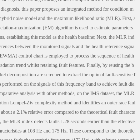
 diagnosis, this paper proposes an integrated method for condition m
a hybrid noise model and the maximum likelihood ratio (MLR). First, a
pectation-maximization (EM) algorithm is used to estimate parameters
ons, establishing this model as the health baseline; Next, the MLR ind
fferences between the monitored signals and the health reference signal
 (EWMA) control chart is employed to process the sequence of health
dation trend whilst retaining fault features. Finally, by reusing the b
t decomposition are screened to extract the optimal fault-sensitive f
performed on the signals of this frequency band to achieve fault dia
mparative analysis with other methods, on the IMS dataset, the MLR
tention Lempel-Ziv complexity method and identifies an outer race faul
 about a 2.1% relative error compared to the theoretical fault characte
the MLR index detects faults 1.28 seconds earlier than the effective
aracteristics at 108 Hz and 175 Hz. These correspond to the theoretic