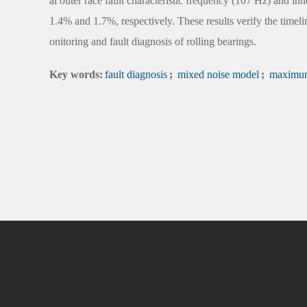
al outer race fault characteristic frequency (107 Hz) and inne
1.4% and 1.7%, respectively. These results verify the timel
onitoring and fault diagnosis of rolling bearings.
Key words:
fault diagnosis
;
mixed noise model
;
maximum 