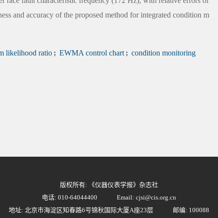
r race fault characteristic frequency (172 Hz), with relative errors of
iness and accuracy of the proposed method for integrated condition m
likelihood ratio
;
EWMA control chart
;
condition monitoring
版权所有: 《仪器仪表学报》杂志社
电话: 010-64044400
Email: cjsi@cis.org.cn
地址: 北京市海淀区知春路6号锦秋国际大厦A座23层
邮编: 100088