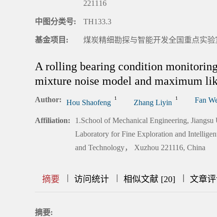
221116
中图分类号:
TH133.3
基金项目:
煤炭精细勘探与智能开发全国重点实验室开放
A rolling bearing condition monitorin
mixture noise model and maximum lik
Author:
1
1
Fan We
Hou Shaofeng
Zhang Liyin
Affiliation:
1.School of Mechanical Engineering, Jiangsu
Laboratory for Fine Exploration and Intellig
and Technology， Xuzhou 221116, China
|
|
|
|
|
|
|
摘要
访问统计
相似文献 [20]
文章评
摘要: