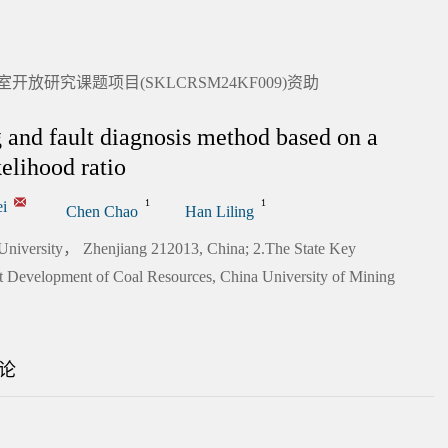
研究课题项目(SKLCRSM24KF009)资助
g and fault diagnosis method based on a
elihood ratio
1
1
i
Chen Chao
Han Liling
 University， Zhenjiang 212013, China; 2.The State Key
ent Development of Coal Resources, China University of Mining
论