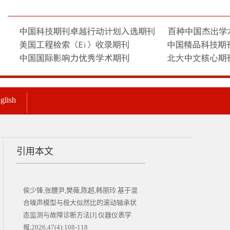
glish
引用本文
侯少锋,张醴尹,樊薇,陈超,韩丽玲.基于混
合噪声模型与极大似然比的滚动轴承状
态监测与故障诊断方法[J].仪器仪表学
报,2026,47(4):108-118