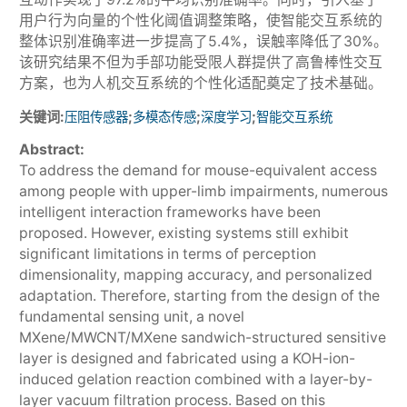
用户行为向量的个性化阈值调整策略，使智能交互系统的
整体识别准确率进一步提高了5.4%，误触率降低了30%。
该研究结果不但为手部功能受限人群提供了高鲁棒性交互
方案，也为人机交互系统的个性化适配奠定了技术基础。
关键词:
;
;
;
压阻传感器
多模态传感
深度学习
智能交互系统
Abstract:
To address the demand for mouse-equivalent access
among people with upper-limb impairments, numerous
intelligent interaction frameworks have been
proposed. However, existing systems still exhibit
significant limitations in terms of perception
dimensionality, mapping accuracy, and personalized
adaptation. Therefore, starting from the design of the
fundamental sensing unit, a novel
MXene/MWCNT/MXene sandwich-structured sensitive
layer is designed and fabricated using a KOH-ion-
induced gelation reaction combined with a layer-by-
layer vacuum filtration process. Based on this