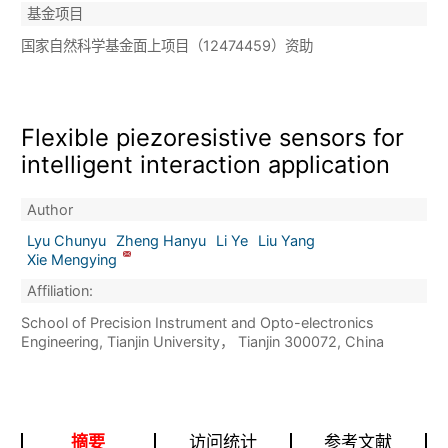
基金项目
国家自然科学基金面上项目（12474459）资助
Flexible piezoresistive sensors for
intelligent interaction application
Author
Lyu Chunyu
Zheng Hanyu
Li Ye
Liu Yang
Xie Mengying
Affiliation:
School of Precision Instrument and Opto-electronics
Engineering, Tianjin University， Tianjin 300072, China
摘要
访问统计
参考文献