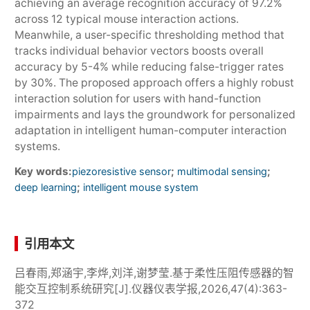
achieving an average recognition accuracy of 97.2%
across 12 typical mouse interaction actions.
Meanwhile, a user-specific thresholding method that
tracks individual behavior vectors boosts overall
accuracy by 5-4% while reducing false-trigger rates
by 30%. The proposed approach offers a highly robust
interaction solution for users with hand-function
impairments and lays the groundwork for personalized
adaptation in intelligent human-computer interaction
systems.
Key words:
;
;
piezoresistive sensor
multimodal sensing
;
deep learning
intelligent mouse system
引用本文
吕春雨,郑涵宇,李烨,刘洋,谢梦莹.基于柔性压阻传感器的智
能交互控制系统研究[J].仪器仪表学报,2026,47(4):363-
372