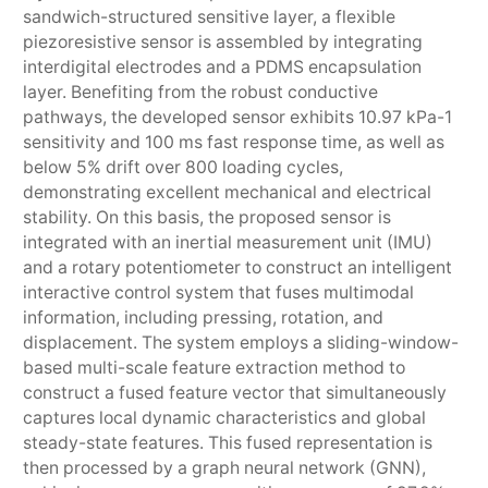
sandwich-structured sensitive layer, a flexible
piezoresistive sensor is assembled by integrating
interdigital electrodes and a PDMS encapsulation
layer. Benefiting from the robust conductive
pathways, the developed sensor exhibits 10.97 kPa-1
sensitivity and 100 ms fast response time, as well as
below 5% drift over 800 loading cycles,
demonstrating excellent mechanical and electrical
stability. On this basis, the proposed sensor is
integrated with an inertial measurement unit (IMU)
and a rotary potentiometer to construct an intelligent
interactive control system that fuses multimodal
information, including pressing, rotation, and
displacement. The system employs a sliding-window-
based multi-scale feature extraction method to
construct a fused feature vector that simultaneously
captures local dynamic characteristics and global
steady-state features. This fused representation is
then processed by a graph neural network (GNN),