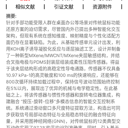
相似文献
引证文献
资源附件
摘要:
针对手部功能受限人群在桌面办公等场景对传统鼠标功能
还原方案的迫切需求，尽管国内外已提出多种智能化交互
架构，但现有系统在感知维度、映射精度与个性化适配方
面仍存在显著缺陷。为此，从基础传感单元设计出发，利
用KOH离子诱导凝胶化反应与逐层抽滤工艺，设计并制备
了一种新型MXene/MWCNT/MXene夹层敏感结构，并结
合叉指电极与PDMS封装层组装成柔性压阻传感器。得益
于该夹层结构形成的高稳定性导电通路，传感器不仅具备
10.97 kPa-1的高灵敏度和100 ms的快速响应，还能够在
800次循环持续加载过程中，保持信号波动范围始终控制
在5%以内，展现出了优异的机械与电学稳定性。在此基
础之上，将该传感器与惯性传感器和旋转电位器集成，构
建融合 “按压-旋转-位移”多模态信息的智能交互控制系
统。系统通过滑动窗口多尺度特征提取方法，构造出可同
步获取信号局部动态特征与全局稳态特征的融合特征向
量，并采用图神经网络(GNN)，对传统鼠标的12类典型交
互动作实现了97.2%的平均识别准确率。同时，引入基于