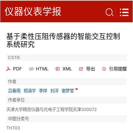
仪器仪表学报
基于柔性压阻传感器的智能交互控制
系统研究
CSTR:
PDF
HTML
XML
导出
引用提醒
作者
吕春雨
郑涵宇
李烨
刘洋
谢梦莹
作者单位
天津大学精密仪器与光电子工程学院天津300072
中图分类号
TH703