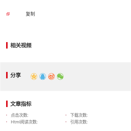
复制
相关视频
分享
文章指标
点击次数:
下载次数:
Html阅读次数:
引用次数: